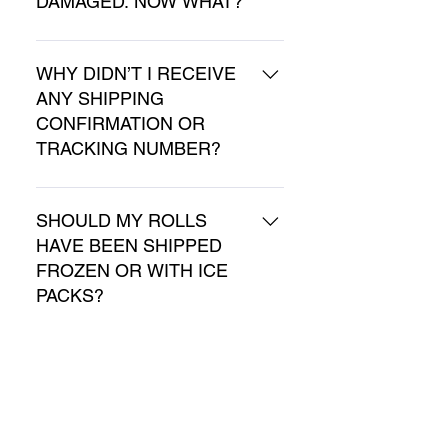
DAMAGED. NOW WHAT?
726-0011 (Monday – Friday 8 
am-3 pm EST).
Please send us an email at 
info@shipmyrolls.com or call 
WHY DIDN’T I RECEIVE
ANY SHIPPING
our shipping hotline at 330-
CONFIRMATION OR
726-0011 (Monday – Friday 8 
TRACKING NUMBER?
am-3 pm EST).
Please check that your email 
address was entered 
SHOULD MY ROLLS
HAVE BEEN SHIPPED
correctly, and that the 
FROZEN OR WITH ICE
confirmation was not sent to 
PACKS?
spam/junk folder. If you have 
not received the confirmation 
No, the rolls are a shelf-stable 
email, please send us an 
product and do not need 
CAN YOU SHIP MY
email at info@shipmyrolls.com 
ROLLS FOR A
refrigeration during shipping. 
or call our shipping hotline at 
FUNDRAISER?
We highly recommend 
330-726-0011 (Monday – 