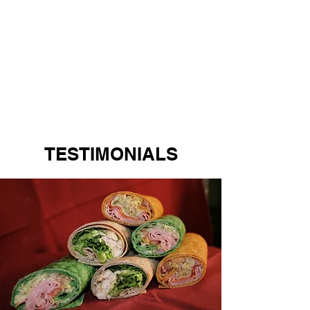
TESTIMONIALS