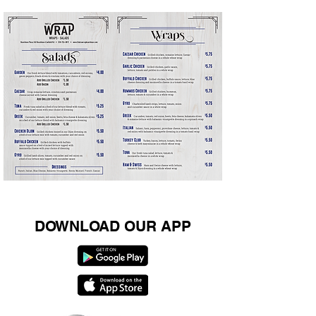
Pepperoni Rolls $1.99
DOWNLOAD OUR APP