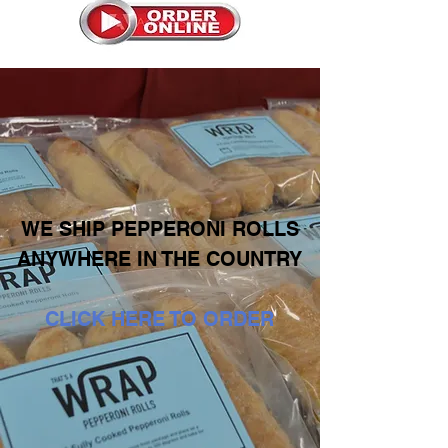
WE SHIP PEPPERONI ROLLS
ANYWHERE IN THE COUNTRY
CLICK HERE TO ORDER