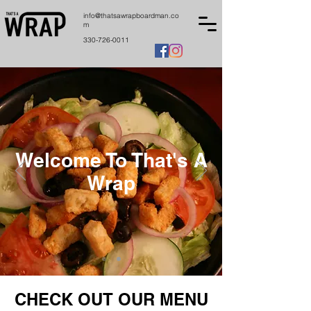
info@thatsawrapboardman.co
m
330-726-0011
Welcome To That's A
Wrap
CHECK OUT OUR MENU