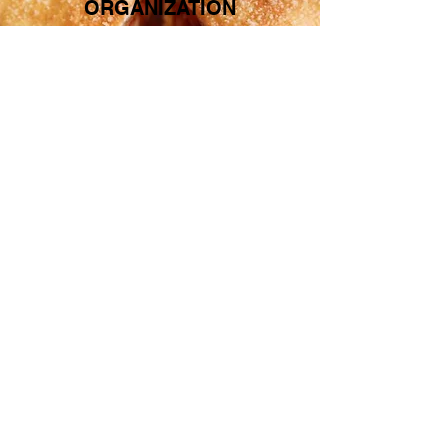
ORGANIZATION
CLICK HERE FOR MORE
INFORMATION
QUICK LINKS
MENU
LOCATION
ABOUT US
CONTACT US
SUBSCRIBE TO OUR EMAIL LIST!
Subscribe