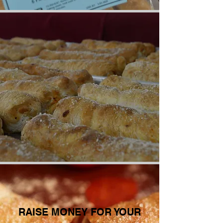
RAISE MONEY FOR YOUR